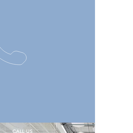
CALL US