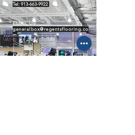
Tel:
913-663-9922
EMAIL US
generalbox@regentsflooring.co
m
OFFICE HOURS
Mon - Fri: 8am - 5pm
WAREHOUSE HOURS
Mon- Fri: 6am - 2pm
About Us
Flooring
Contact Us
Our Work
Services
Lenexa Rec Center
Meierotto Jewelers