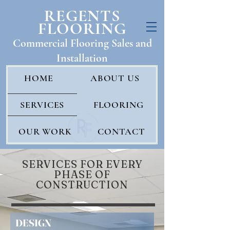
REGENTS
FLOORING
Commercial Floo
ring Sales and
Installatio
n
HOME
ABOUT US
SERVICES
FLOORING
OUR WORK
CONTACT
SERVICES FOR EVERY
PHASE OF
CONSTRUCTION
DESIGN