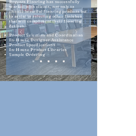
R
egents Flooring has successfully
worked with clients, not only to
choose beautiful flooring products but
to assist in selecting other finishes
that will compliment their flooring
desires.
Product Selection and Coordination
In-House Designer Assistance
Product Specifications
In-House Product Libraries
Sample Ordering