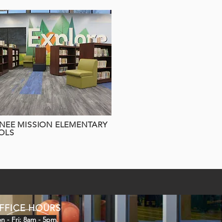
EE MISSION ELEMENTARY
OLS
FFICE HOURS
n - Fri: 8am - 5pm