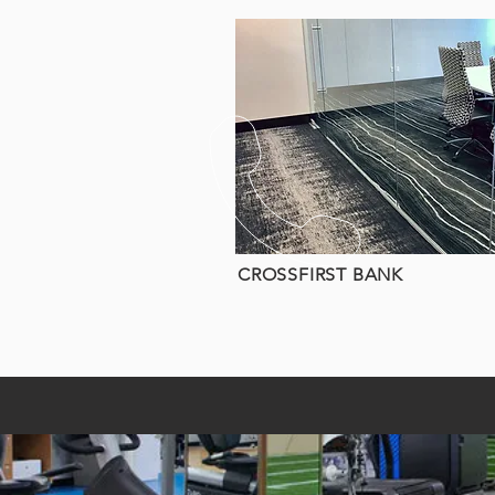
CROSSFIRST BANK