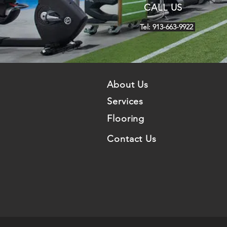
CALL US
Tel: 913-663-9922
About Us
Services
Flooring
Contact Us