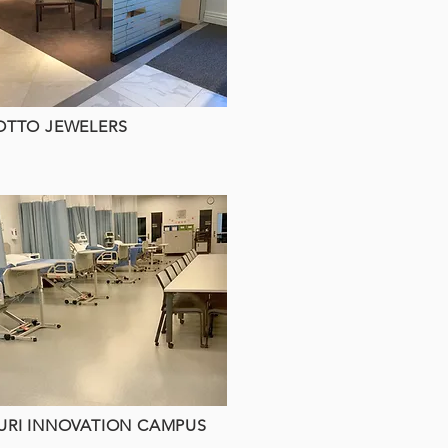
OTTO JEWELERS
URI INNOVATION CAMPUS