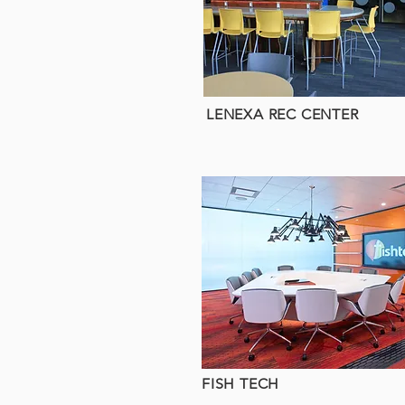
LENEXA REC CENTER
FISH TECH