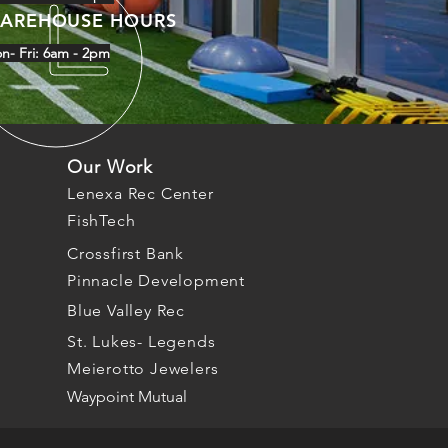
AREHOUSE HOURS
n- Fri: 6am - 2pm
Our Work
Lenexa Rec Center
FishTech
Crossfirst Bank
Pinnacle Development
Blue Valley Rec
St. Lukes- Legends
Meierotto Jewelers
Waypoint Mutual