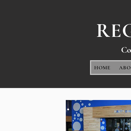
RE
Co
HOME
ABO