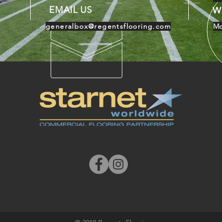
EMAIL US
W
generalbox@regentsflooring.com
Mo