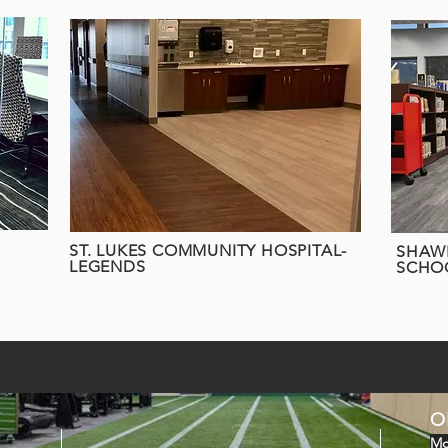
ST. LUKES COMMUNITY HOSPITAL-
SHAWN
LEGENDS
SCHO
O
Mo