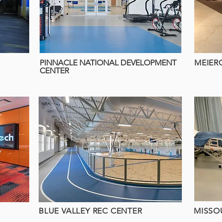
PINNACLE NATIONAL DEVELOPMENT
MEIER
CENTER
BLUE VALLEY REC CENTER
MISSO