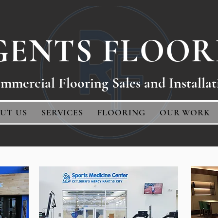
GENTS FLOOR
mmercial Floo
ring Sales and Installat
UT US
SERVICES
FLOORING
OUR WORK