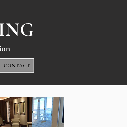
ING
io
n
CONTACT